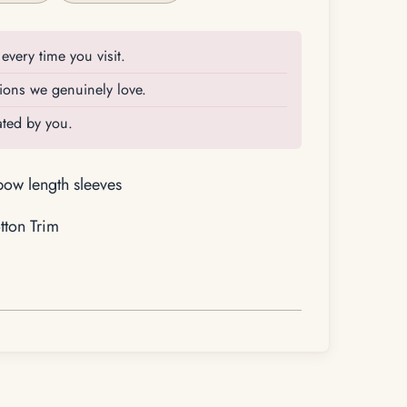
every time you visit.
ions we genuinely love.
rated by you.
lbow length sleeves
ton Trim