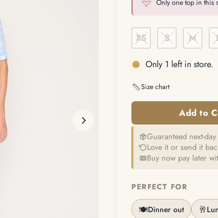
Only one top in this s
XS
S
M
Only 1 left in store.
Size chart
Guaranteed next-day 
Love it or send it ba
Buy now pay later wi
PERFECT FOR
🍽️
🥂
Dinner out
Lu