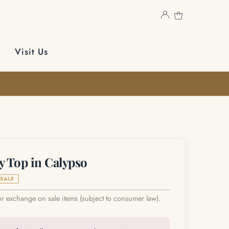
Visit Us
y Top in Calypso
SALE
or exchange on sale items (subject to consumer law).