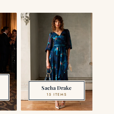
Sacha Drake
15 ITEMS