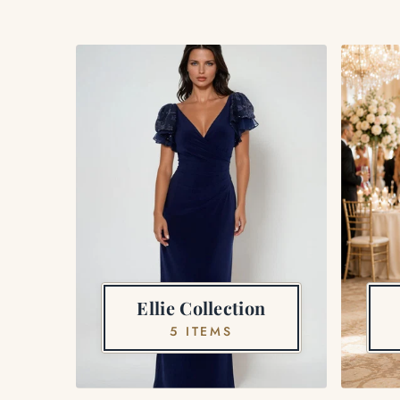
Ellie Collection
5 ITEMS