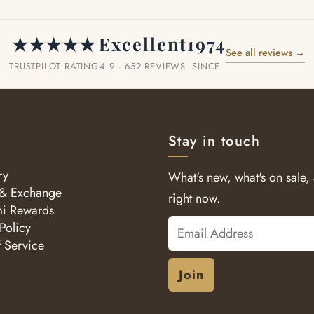
★★★★★
Excellent
1974
See all reviews →
TRUSTPILOT RATING
4.9 · 652 REVIEWS
SINCE
Stay in touch
ry
What's new, what's on sale,
 & Exchange
right now.
i Rewards
Email
Policy
f Service
Address