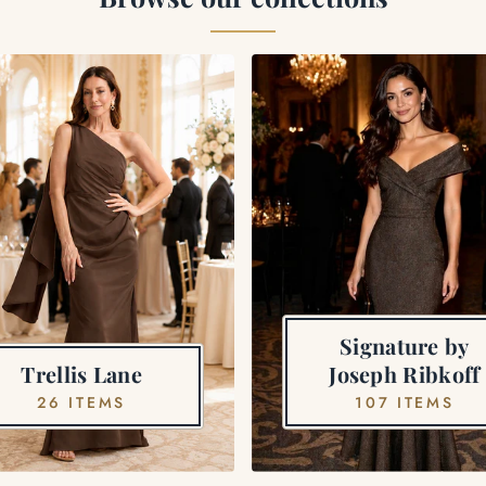
Signature by
Trellis Lane
Joseph Ribkoff
26 ITEMS
107 ITEMS