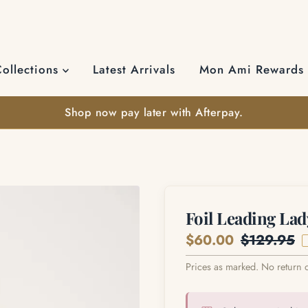
Collections
Latest Arrivals
Mon Ami Rewards
Shop now pay later with Afterpay.
Foil Leading Lad
Sale
$60.00
Regular
$129.95
Price
Price
Prices as marked. No return 