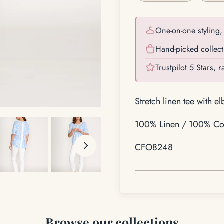
One-on-one styling, 
Hand-picked collect
Trustpilot 5 Stars, 
Stretch linen tee with e
100% Linen / 100% Cot
CFO8248
Browse our collections