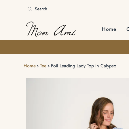
Skip to content
Home
Home
Tee
Foil Leading Lady Top in Calypso