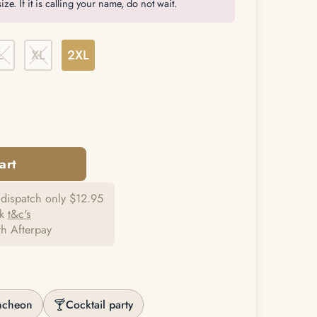
ize. If it is calling your name, do not wait.
L
XL
2XL
dispatch only $12.95
ck
t&c's
th Afterpay
🍸
ncheon
Cocktail party