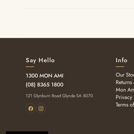
Say Hello
Info
Our Sto
1300 MON AMI
Returns
(08) 8365 1800
Mon Am
121 Glynburn Road Glynde SA 5070
Privacy 
Terms o