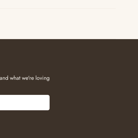
 and what we're loving